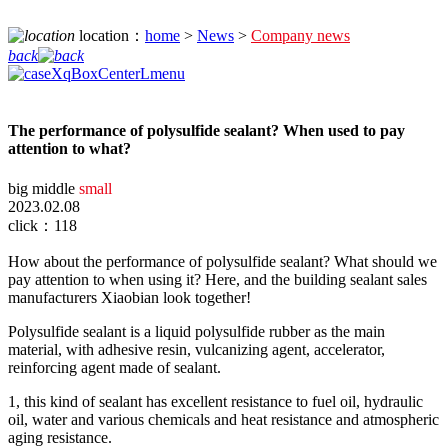
location：
home
>
News
>
Company news
back
The performance of polysulfide sealant? When used to pay
attention to what?
big
middle
small
2023.02.08
click：118
How about the performance of polysulfide sealant? What should we
pay attention to when using it? Here, and the building sealant sales
manufacturers Xiaobian look together!
Polysulfide sealant is a liquid polysulfide rubber as the main
material, with adhesive resin, vulcanizing agent, accelerator,
reinforcing agent made of sealant.
1, this kind of sealant has excellent resistance to fuel oil, hydraulic
oil, water and various chemicals and heat resistance and atmospheric
aging resistance.