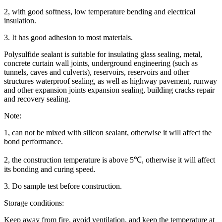
2, with good softness, low temperature bending and electrical
insulation.
3. It has good adhesion to most materials.
Polysulfide sealant is suitable for insulating glass sealing, metal,
concrete curtain wall joints, underground engineering (such as
tunnels, caves and culverts), reservoirs, reservoirs and other
structures waterproof sealing, as well as highway pavement, runway
and other expansion joints expansion sealing, building cracks repair
and recovery sealing.
Note:
1, can not be mixed with silicon sealant, otherwise it will affect the
bond performance.
2, the construction temperature is above 5℃, otherwise it will affect
its bonding and curing speed.
3. Do sample test before construction.
Storage conditions:
Keep away from fire, avoid ventilation, and keep the temperature at