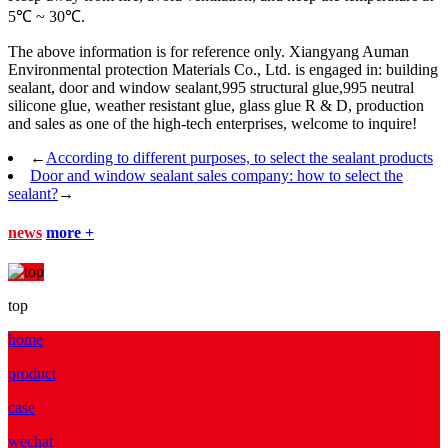
5℃ ~ 30℃.
The above information is for reference only. Xiangyang Auman
Environmental protection Materials Co., Ltd. is engaged in: building
sealant, door and window sealant,995 structural glue,995 neutral
silicone glue, weather resistant glue, glass glue R & D, production
and sales as one of the high-tech enterprises, welcome to inquire!
←
According to different purposes, to select the sealant products
Door and window sealant sales company: how to select the
sealant?
→
news
more +
top
home
product
case
wechat