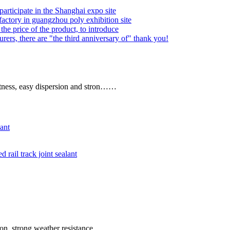
articipate in the Shanghai expo site
factory in guangzhou poly exhibition site
he price of the product, to introduce
rers, there are "the third anniversary of" thank you!
ghtness, easy dispersion and stron……
ant
rail track joint sealant
ion, strong weather resistance.