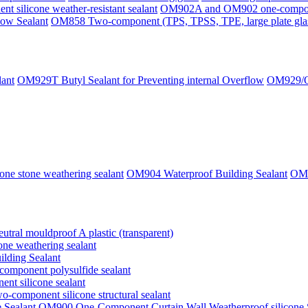
silicone weather-resistant sealant
OM902A and OM902 one-component
ow Sealant
OM858 Two-component (TPS, TPSS, TPE, large plate glass,
lant
OM929T Butyl Sealant for Preventing internal Overflow
OM929/OM
ne stone weathering sealant
OM904 Waterproof Building Sealant
OM9
tral mouldproof A plastic (transparent)
ne weathering sealant
lding Sealant
omponent polysulfide sealant
t silicone sealant
-component silicone structural sealant
OM900 One-Component Curtain Wall Weatherproof silicone 