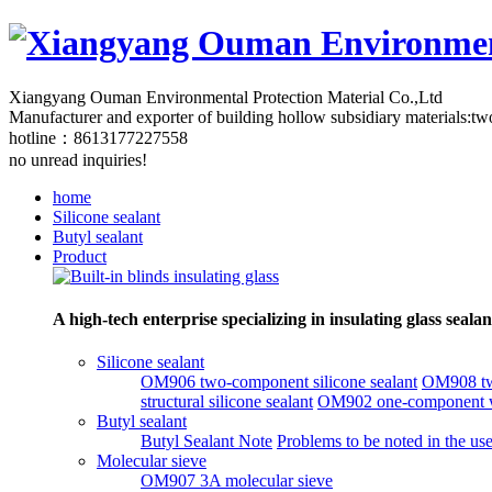
Xiangyang Ouman Environmental Protection Material Co.,Ltd
Manufacturer and exporter of building hollow subsidiary materials:two
hotline：8613177227558
no unread inquiries!
home
Silicone sealant
Butyl sealant
Product
A high-tech enterprise specializing in insulating glass seal
Silicone sealant
OM906 two-component silicone sealant
OM908 two
structural silicone sealant
OM902 one-component wi
Butyl sealant
Butyl Sealant Note
Problems to be noted in the use
Molecular sieve
OM907 3A molecular sieve