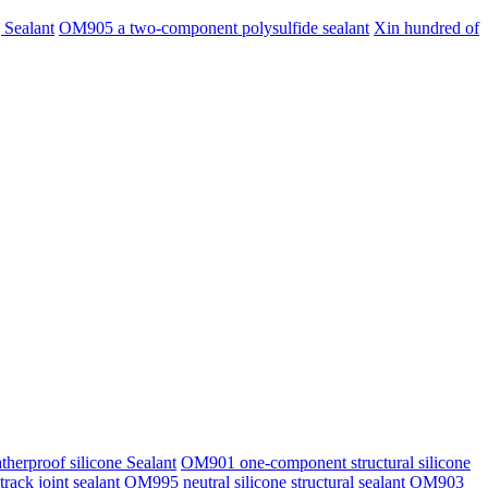
 Sealant
OM905 a two-component polysulfide sealant
Xin hundred of
erproof silicone Sealant
OM901 one-component structural silicone
rack joint sealant
OM995 neutral silicone structural sealant
OM903