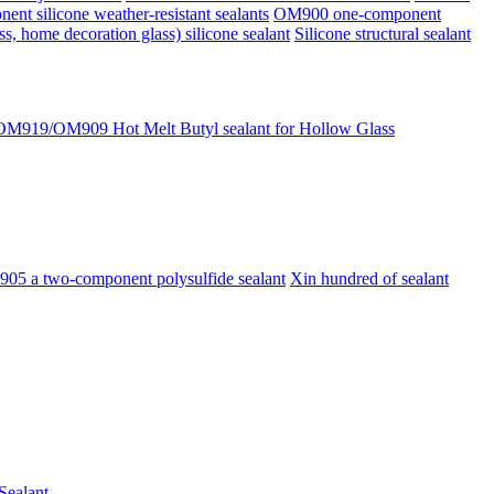
 silicone weather-resistant sealants
OM900 one-component
 home decoration glass) silicone sealant
Silicone structural sealant
919/OM909 Hot Melt Butyl sealant for Hollow Glass
05 a two-component polysulfide sealant
Xin hundred of sealant
Sealant