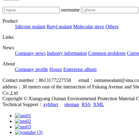
username
Product
Silicone sealant
Butyl sealant
Molecular sieve
Others
Links
News
Company news
Industry information
Common problems
Curre
About
Company profile
Honor
Enterprise album
Contact number：8613177227558 email：oumansealant@sina.c
address：30 meters east of the intersection of Fukang Avenue and S
Co.,Ltd
Copyright © Xiangyang Ouman Environmental Protection Material C
Technical Support：
xybfnet
sitemap
RSS
XML