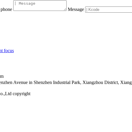
phone
Message
nt focus
om
henzhen Avenue in Shenzhen Industrial Park, Xiangzhou District, Xia
o.,Ltd copyright