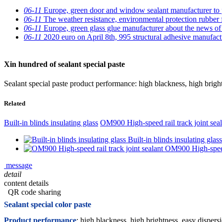
06-11
Europe, green door and window sealant manufacturer to p
06-11
The weather resistance, environmental protection rubber 
06-11
Europe, green glass glue manufacturer about the news of t
06-11
2020 euro on April 8th, 995 structural adhesive manufactu
Xin hundred of sealant special paste
Sealant special paste product performance: high blackness, high bri
Related
Built-in blinds insulating glass
OM900 High-speed rail track joint seal
Built-in blinds insulating glass
OM900 High-speed 
message
detail
content details
QR code sharing
Sealant special color paste
Product performance
: high blackness, high brightness, easy dispers