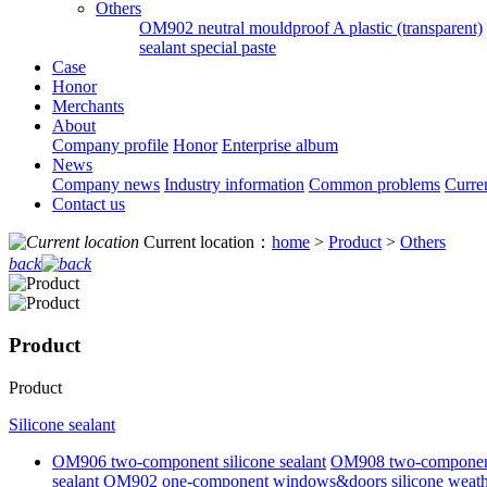
Others
OM902 neutral mouldproof A plastic (transparent)
sealant special paste
Case
Honor
Merchants
About
Company profile
Honor
Enterprise album
News
Company news
Industry information
Common problems
Curre
Contact us
Current location：
home
>
Product
>
Others
back
Product
Product
Silicone sealant
OM906 two-component silicone sealant
OM908 two-component s
sealant
OM902 one-component windows&doors silicone weathe