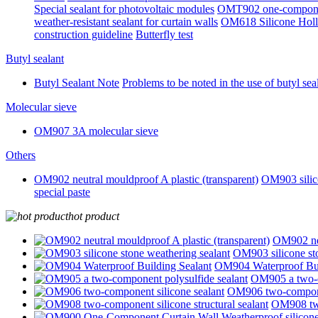
Special sealant for photovoltaic modules
OMT902 one-component 
weather-resistant sealant for curtain walls
OM618 Silicone Holl
construction guideline
Butterfly test
Butyl sealant
Butyl Sealant Note
Problems to be noted in the use of butyl sea
Molecular sieve
OM907 3A molecular sieve
Others
OM902 neutral mouldproof A plastic (transparent)
OM903 silico
special paste
hot product
OM902 neu
OM903 silicone sto
OM904 Waterproof Bui
OM905 a two-c
OM906 two-componen
OM908 two