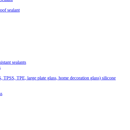
of sealant
tant sealants
s
SS, TPE, large plate glass, home decoration glass) silicone
ss