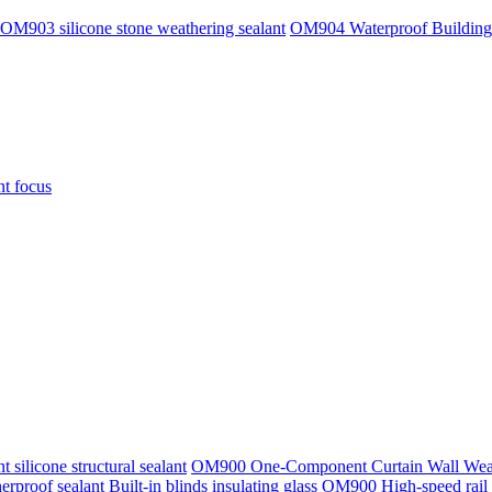
OM903 silicone stone weathering sealant
OM904 Waterproof Building
nt focus
ilicone structural sealant
OM900 One-Component Curtain Wall Weath
rproof sealant
Built-in blinds insulating glass
OM900 High-speed rail t