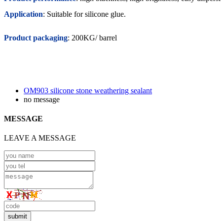
Application
: Suitable for silicone glue.
Product packaging
: 200KG/ barrel
OM903 silicone stone weathering sealant
no message
MESSAGE
LEAVE A MESSAGE