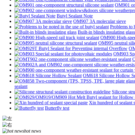
OM901 one-
Butyl Sealant Note
OM907 3A molecular sieve
Problems to b
Built-in blinds insulating glass
OM900 High-speed 
OM995 neutral silic
OM9
OM903 Spec
O
OM618 Silicone Hollow Se
sealant
Silicone str
Xin hundred of sealant s
Butterfly test
hot news