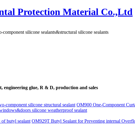
-component silicone sealants&structural silicone sealants
ant, engineering glue, R & D, production and sales
-component silicone structural sealant
OM900 One-Component Curtain
ndows&doors silicone weatherproof sealant
 of butyl sealant
OM929T Butyl Sealant for Preventing internal Overf