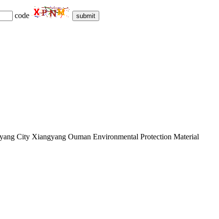
code
submit
ngyang City Xiangyang Ouman Environmental Protection Material