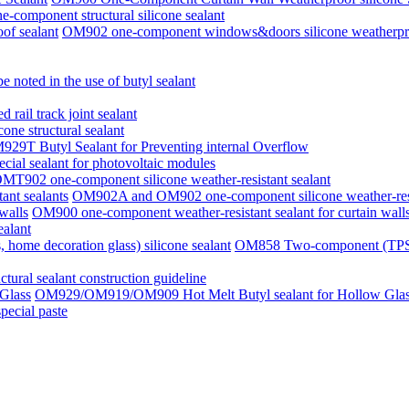
component structural silicone sealant
OM902 one-component windows&doors silicone weatherpro
e noted in the use of butyl sealant
rail track joint sealant
one structural sealant
29T Butyl Sealant for Preventing internal Overflow
ial sealant for photovoltaic modules
MT902 one-component silicone weather-resistant sealant
OM902A and OM902 one-component silicone weather-resis
OM900 one-component weather-resistant sealant for curtain wall
alant
OM858 Two-component (TPS, TP
uctural sealant construction guideline
OM929/OM919/OM909 Hot Melt Butyl sealant for Hollow Gla
pecial paste