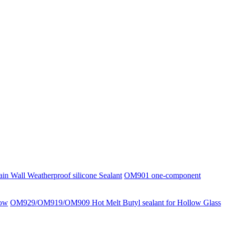
 Wall Weatherproof silicone Sealant
OM901 one-component
low
OM929/OM919/OM909 Hot Melt Butyl sealant for Hollow Glass