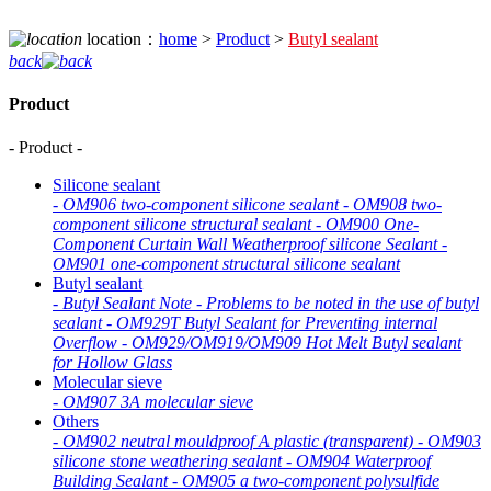
location：
home
>
Product
>
Butyl sealant
back
Product
- Product -
Silicone sealant
-
OM906 two-component silicone sealant
-
OM908 two-
component silicone structural sealant
-
OM900 One-
Component Curtain Wall Weatherproof silicone Sealant
-
OM901 one-component structural silicone sealant
Butyl sealant
-
Butyl Sealant Note
-
Problems to be noted in the use of butyl
sealant
-
OM929T Butyl Sealant for Preventing internal
Overflow
-
OM929/OM919/OM909 Hot Melt Butyl sealant
for Hollow Glass
Molecular sieve
-
OM907 3A molecular sieve
Others
-
OM902 neutral mouldproof A plastic (transparent)
-
OM903
silicone stone weathering sealant
-
OM904 Waterproof
Building Sealant
-
OM905 a two-component polysulfide