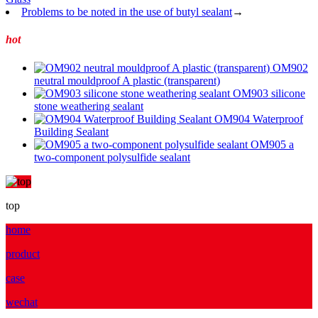
Problems to be noted in the use of butyl sealant
→
hot
OM902
neutral mouldproof A plastic (transparent)
OM903 silicone
stone weathering sealant
OM904 Waterproof
Building Sealant
OM905 a
two-component polysulfide sealant
top
home
product
case
wechat