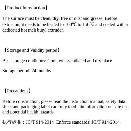
【Product Introduction】
The surface must be clean, dry, free of dust and grease. Before
extrusion, it needs to be heated to 100℃ to 150℃ and coated with a
dedicated hot melt butyl extruder.
【Storage and Validity period】
Best storage conditions: Cool, well-ventilated and dry place
Storage period: 24 months
【Precautions】
Before construction, please read the instruction manual, safety data
sheet and packaging label carefully to obtain information on safe use
and potential health hazards.
执行标准：JC/T 914-2014 Enforce standards: JC/T 914-2014