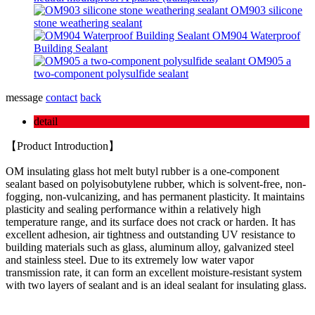
OM903 silicone
stone weathering sealant
OM904 Waterproof
Building Sealant
OM905 a
two-component polysulfide sealant
message
contact
back
detail
【Product Introduction】
OM insulating glass hot melt butyl rubber is a one-component
sealant based on polyisobutylene rubber, which is solvent-free, non-
fogging, non-vulcanizing, and has permanent plasticity. It maintains
plasticity and sealing performance within a relatively high
temperature range, and its surface does not crack or harden. It has
excellent adhesion, air tightness and outstanding UV resistance to
building materials such as glass, aluminum alloy, galvanized steel
and stainless steel. Due to its extremely low water vapor
transmission rate, it can form an excellent moisture-resistant system
with two layers of sealant and is an ideal sealant for insulating glass.