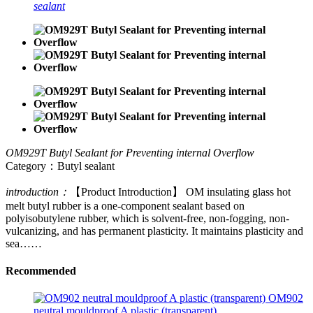
sealant
OM929T Butyl Sealant for Preventing internal Overflow
Category：Butyl sealant
introduction：
【Product Introduction】 OM insulating glass hot
melt butyl rubber is a one-component sealant based on
polyisobutylene rubber, which is solvent-free, non-fogging, non-
vulcanizing, and has permanent plasticity. It maintains plasticity and
sea……
Recommended
OM902
neutral mouldproof A plastic (transparent)