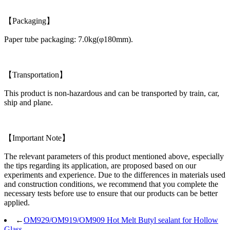
【Packaging】
Paper tube packaging: 7.0kg(φ180mm).
【Transportation】
This product is non-hazardous and can be transported by train, car,
ship and plane.
【Important Note】
The relevant parameters of this product mentioned above, especially
the tips regarding its application, are proposed based on our
experiments and experience. Due to the differences in materials used
and construction conditions, we recommend that you complete the
necessary tests before use to ensure that our products can be better
applied.
←
OM929/OM919/OM909 Hot Melt Butyl sealant for Hollow
Glass